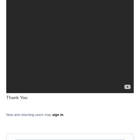
Thank You
New and returning users may
sign in