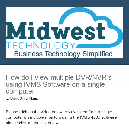
How do I view multiple DVR/NVR's
using IVMS Software on a single
computer
← Video Surveillance
Please click on the video below to view video from a single
computer on multiple monitors using the IVMS 4200 software
please click on the link below.