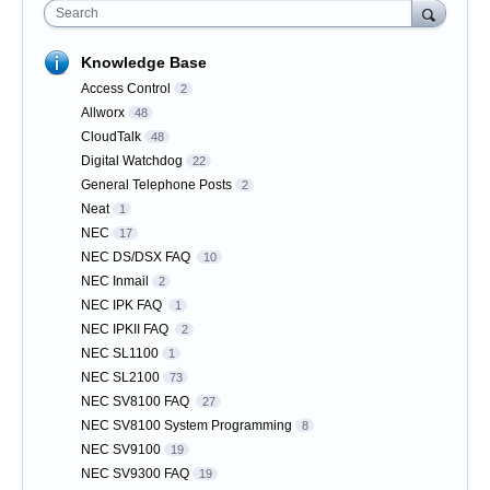
Search
Knowledge Base
Access Control
2
Allworx
48
CloudTalk
48
Digital Watchdog
22
General Telephone Posts
2
Neat
1
NEC
17
NEC DS/DSX FAQ
10
NEC Inmail
2
NEC IPK FAQ
1
NEC IPKII FAQ
2
NEC SL1100
1
NEC SL2100
73
NEC SV8100 FAQ
27
NEC SV8100 System Programming
8
NEC SV9100
19
NEC SV9300 FAQ
19