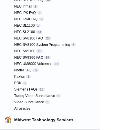
NEC DS/DSX FAQ
10
NEC Inmail
2
NEC IPK FAQ
1
NEC IPKII FAQ
2
NEC SL1100
1
NEC SL2100
73
NEC SV8100 FAQ
27
NEC SV8100 System Programming
8
NEC SV9100
19
NEC SV9300 FAQ
19
NEC UM8000 Voicemail
11
Nortel FAQ
32
Paxton
1
PDK
5
Siemens FAQs
15
Turing Video Surveillance
9
Video Surveillance
3
All articles
Midwest Technology Services