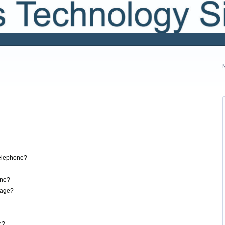
elephone?
one?
sage?
e?