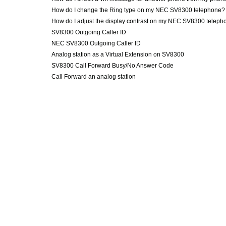
How do I change the Ring type on my NEC SV8300 telephone?
How do I adjust the display contrast on my NEC SV8300 teleph
SV8300 Outgoing Caller ID
NEC SV8300 Outgoing Caller ID
Analog station as a Virtual Extension on SV8300
SV8300 Call Forward Busy/No Answer Code
Call Forward an analog station