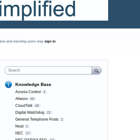
New and returning users may
sign in
Search
Knowledge Base
Access Control
2
Allworx
48
CloudTalk
48
Digital Watchdog
22
General Telephone Posts
2
Neat
1
NEC
17