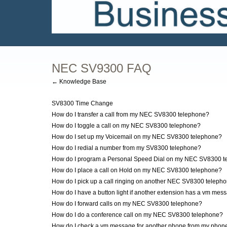
NEC SV9300 FAQ
← Knowledge Base
SV8300 Time Change
How do I transfer a call from my NEC SV8300 telephone?
How do I toggle a call on my NEC SV8300 telephone?
How do I set up my Voicemail on my NEC SV8300 telephone?
How do I redial a number from my SV8300 telephone?
How do I program a Personal Speed Dial on my NEC SV8300 t
How do I place a call on Hold on my NEC SV8300 telephone?
How do I pick up a call ringing on another NEC SV8300 teleph
How do I have a button light if another extension has a vm mes
How do I forward calls on my NEC SV8300 telephone?
How do I do a conference call on my NEC SV8300 telephone?
How do I check a vm message for another phone from my phon