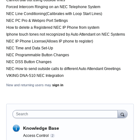
Cannot dial out using outside lines
Forced Intercom Ringing on an NEC Telephone System
NEC Line Conditioning(Calibrates with Loop Start Lines)
NEC PC Pro & Webpro Port Settings
How to delete a Registered NEC IP Phone from system
Iphone touch tones not recognized by Auto Attendant on NEC Systems
NEC IP Phone License(Allows IP phone to register)
NEC Time and Data Set-Up
NEC Programmable Button Changes
NEC DSS Button Changes
NEC-How to send outside calls to different Auto Attendant Greetings
VIKING DNA-510 NEC Integration
New and returning users may
sign in
Search
Knowledge Base
Access Control
2