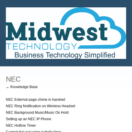
NEC
← Knowledge Base
NEC External page chime in handset
NEC Ring Notification on Wireless Headset
NEC Background Music/Music On Hold
Setting up an NEC IP Phone
NEC Hotline Timer