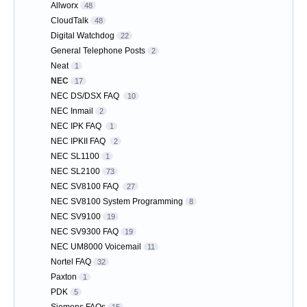
Allworx
48
CloudTalk
48
Digital Watchdog
22
General Telephone Posts
2
Neat
1
NEC
17
NEC DS/DSX FAQ
10
NEC Inmail
2
NEC IPK FAQ
1
NEC IPKII FAQ
2
NEC SL1100
1
NEC SL2100
73
NEC SV8100 FAQ
27
NEC SV8100 System Programming
8
NEC SV9100
19
NEC SV9300 FAQ
19
NEC UM8000 Voicemail
11
Nortel FAQ
32
Paxton
1
PDK
5