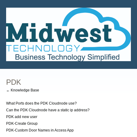
PDK
← Knowledge Base
What Ports does the PDK Cloudnode use?
Can the PDK Cloudnode have a static ip address?
PDK add new user
PDK-Create Group
PDK-Custom Door Names in Access App