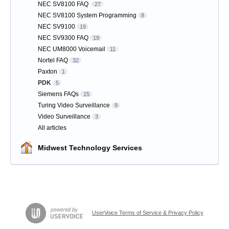
NEC SV8100 FAQ
27
NEC SV8100 System Programming
8
NEC SV9100
19
NEC SV9300 FAQ
19
NEC UM8000 Voicemail
11
Nortel FAQ
32
Paxton
1
PDK
5
Siemens FAQs
15
Turing Video Surveillance
9
Video Surveillance
3
All articles
Midwest Technology Services
UserVoice Terms of Service & Privacy Policy