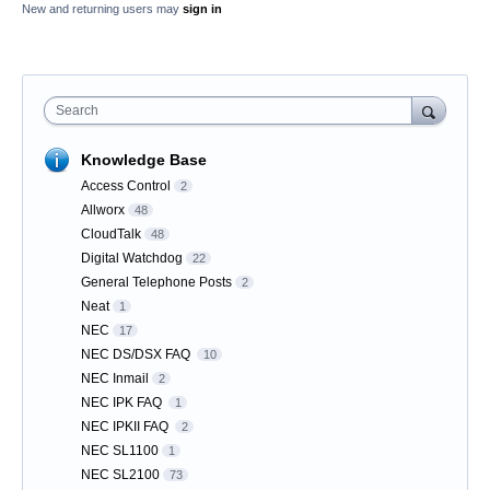
New and returning users may
sign in
Search
Knowledge Base
Access Control
2
Allworx
48
CloudTalk
48
Digital Watchdog
22
General Telephone Posts
2
Neat
1
NEC
17
NEC DS/DSX FAQ
10
NEC Inmail
2
NEC IPK FAQ
1
NEC IPKII FAQ
2
NEC SL1100
1
NEC SL2100
73