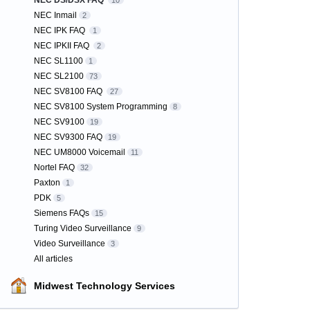
NEC DS/DSX FAQ
10
NEC Inmail
2
NEC IPK FAQ
1
NEC IPKII FAQ
2
NEC SL1100
1
NEC SL2100
73
NEC SV8100 FAQ
27
NEC SV8100 System Programming
8
NEC SV9100
19
NEC SV9300 FAQ
19
NEC UM8000 Voicemail
11
Nortel FAQ
32
Paxton
1
PDK
5
Siemens FAQs
15
Turing Video Surveillance
9
Video Surveillance
3
All articles
Midwest Technology Services