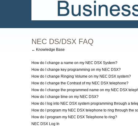
NEC DS/DSX FAQ
← Knowledge Base
How do I change a name on my NEC DSX System?
How do I change key programming on my NEC DSX?
How do I change Ringing Volume on my NEC DSX system?
How do I change the Contrast of my NEC DSX telephone?
How do I change the programmed name on my NEC DSX telep
How do I change time on my NEC DSX?
How do I log into NEC DSX system programming through a tel
How do I program my NEC DSX telephone to ring through the so
How do I program my NEC DSX Telephone to ring?
NEC DSX Log In