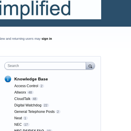
New and returning users may
sign in
Search
Knowledge Base
Access Control
2
Allworx
48
CloudTalk
48
Digital Watchdog
22
General Telephone Posts
2
Neat
1
NEC
17