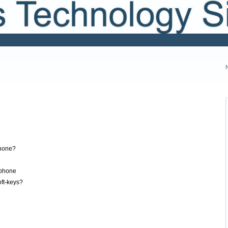
hone?
ephone
ft-keys?