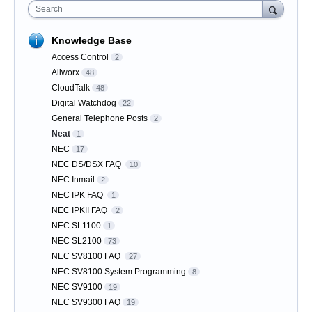
Search
Knowledge Base
Access Control
2
Allworx
48
CloudTalk
48
Digital Watchdog
22
General Telephone Posts
2
Neat
1
NEC
17
NEC DS/DSX FAQ
10
NEC Inmail
2
NEC IPK FAQ
1
NEC IPKII FAQ
2
NEC SL1100
1
NEC SL2100
73
NEC SV8100 FAQ
27
NEC SV8100 System Programming
8
NEC SV9100
19
NEC SV9300 FAQ
19