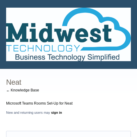
Neat
← Knowledge Base
Microsoft Teams Rooms Set-Up for Neat
New and returning users may
sign in