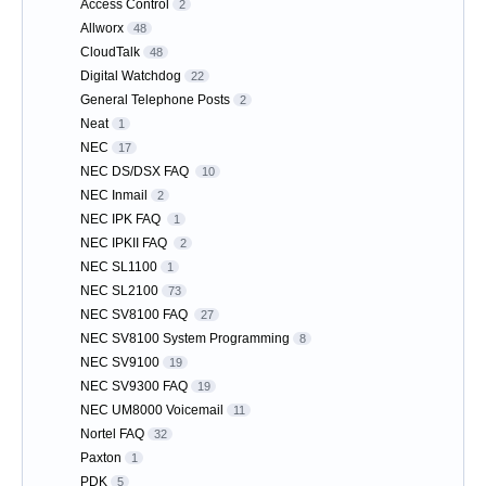
Access Control
2
Allworx
48
CloudTalk
48
Digital Watchdog
22
General Telephone Posts
2
Neat
1
NEC
17
NEC DS/DSX FAQ
10
NEC Inmail
2
NEC IPK FAQ
1
NEC IPKII FAQ
2
NEC SL1100
1
NEC SL2100
73
NEC SV8100 FAQ
27
NEC SV8100 System Programming
8
NEC SV9100
19
NEC SV9300 FAQ
19
NEC UM8000 Voicemail
11
Nortel FAQ
32
Paxton
1
PDK
5