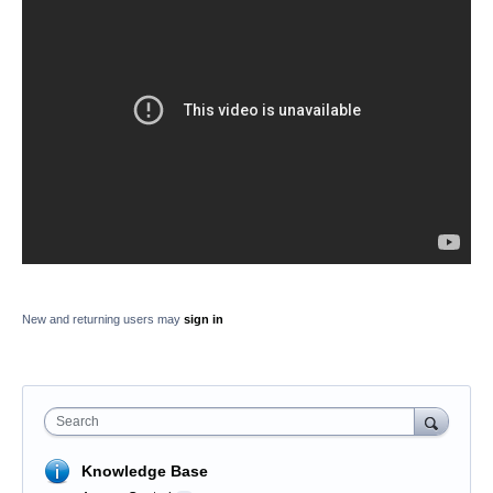
New and returning users may
sign in
Search
Knowledge Base