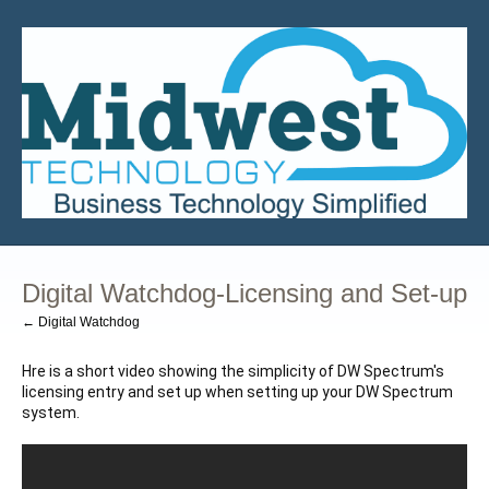
Digital Watchdog-Licensing and Set-up
← Digital Watchdog
Hre is a short video showing the simplicity of DW Spectrum's 
licensing entry and set up when setting up your DW Spectrum 
system.