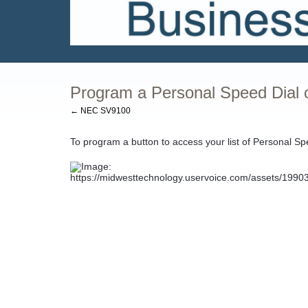
Program a Personal Speed Dial 
← NEC SV9100
To program a button to access your list of Personal Sp