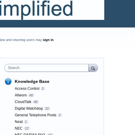
New and returning users may
sign in
Search
Knowledge Base
Access Control
2
Allworx
48
CloudTalk
48
Digital Watchdog
22
General Telephone Posts
2
Neat
1
NEC
17