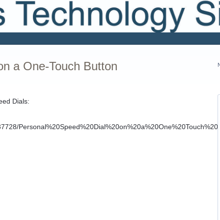
on a One-Touch Button
eed Dials: