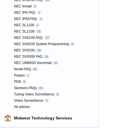
NEC DS/DSX FAQ
10
NEC Inmail
2
NEC IPK FAQ
1
NEC IPKII FAQ
2
NEC SL1100
1
NEC SL2100
73
NEC SV8100 FAQ
27
NEC SV8100 System Programming
8
NEC SV9100
19
NEC SV9300 FAQ
19
NEC UM8000 Voicemail
11
Nortel FAQ
32
Paxton
1
PDK
5
Siemens FAQs
15
Turing Video Surveillance
9
Video Surveillance
3
All articles
Midwest Technology Services