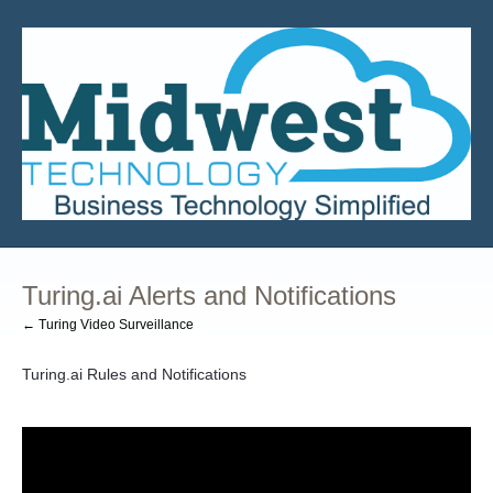
Turing.ai Alerts and Notifications
← Turing Video Surveillance
Turing.ai Rules and Notifications