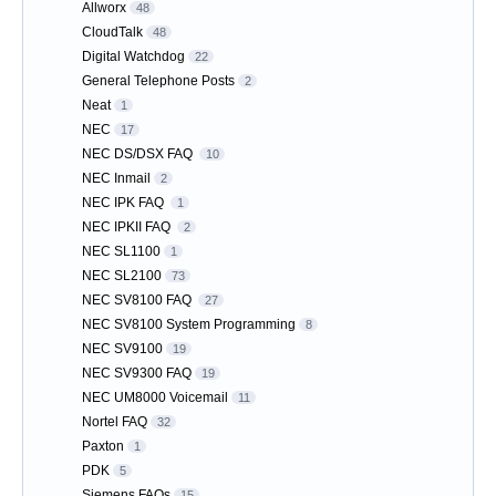
Allworx
48
CloudTalk
48
Digital Watchdog
22
General Telephone Posts
2
Neat
1
NEC
17
NEC DS/DSX FAQ
10
NEC Inmail
2
NEC IPK FAQ
1
NEC IPKII FAQ
2
NEC SL1100
1
NEC SL2100
73
NEC SV8100 FAQ
27
NEC SV8100 System Programming
8
NEC SV9100
19
NEC SV9300 FAQ
19
NEC UM8000 Voicemail
11
Nortel FAQ
32
Paxton
1
PDK
5
Siemens FAQs
15