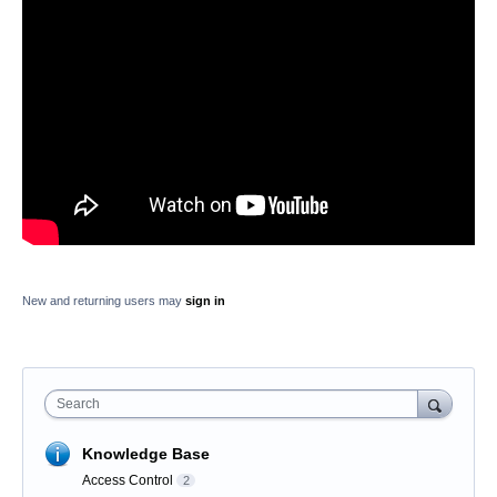
New and returning users may
sign in
Search
Knowledge Base
Access Control
2